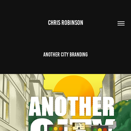
CHRIS ROBINSON
Another City Branding