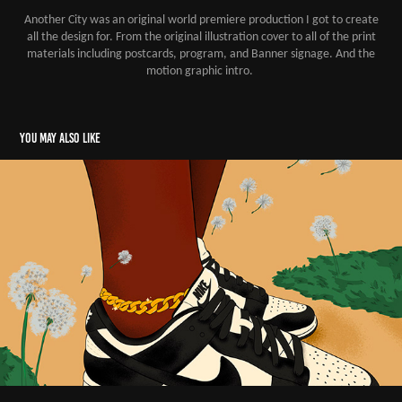
Another City was an original world premiere production I got to create
all the design for. From the original illustration cover to all of the print
materials including postcards, program, and Banner signage. And the
motion graphic intro.
You may also like
Illustrations 2022
2022