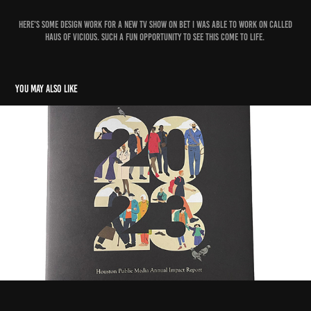
Here's some design work for a new tv show on BET I was able to work on called
Haus of Vicious. Such a fun opportunity to see this come to life.
You may also like
2023 Annual Impact Report
2025