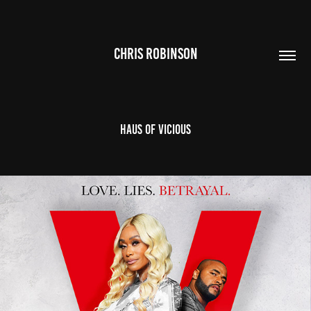
CHRIS ROBINSON
Haus of Vicious