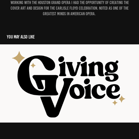
Working with the Houston Grand Opera I had the opportunity of creating the
cover art and design for the Carlisle Floyd Celebration. Noted as one of the
greatest minds in American Opera.
You may also like
Giving Voice branding
2023