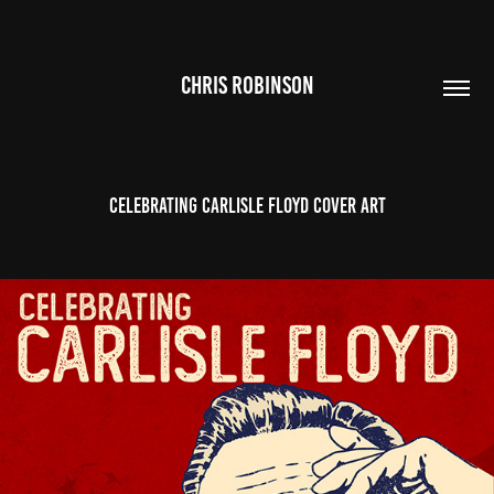
CHRIS ROBINSON
Celebrating Carlisle Floyd Cover Art