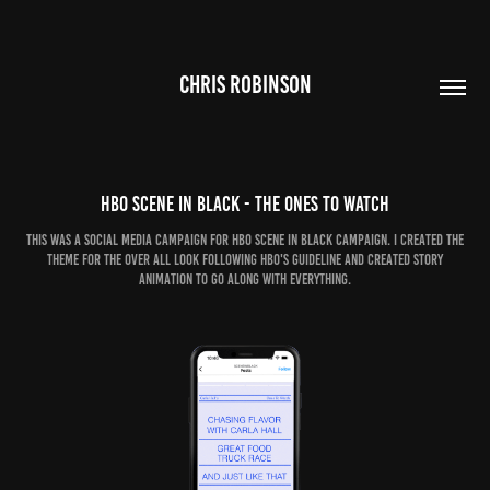
CHRIS ROBINSON
HBO Scene In Black - The ones to watch
this was a social media campaign for HBO Scene in black campaign. I created the
theme for the over all look following HBO's guideline and created story
animation to go along with everything.