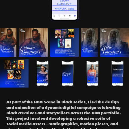
As part of the HBO Scene in Black series, I led the design
and animation of a dynamic digital campaign celebrating
Black creatives and storytellers across the HBO portfolio.
This project involved developing a cohesive suite of
social media assets—static graphics, motion pieces, and