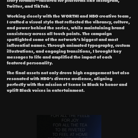
story formats—tailored for
platforms like Instagram,
Twitter, and TikTok.
Working closely with the WORTHI and HBO creative team ,
I crafted a visual style that reflected the vibrancy, culture,
and power behind the series, while maintaining brand
consistency across all touch points. The campaign
spotlighted some of the network’s biggest and most
influential names. Through animated typography, custom
illustrations, and engaging transitions, I brought key
messages to life and amplified the impact of each
featured personality.
The final assets not only drove high engagement but also
resonated with HBO’s diverse audience, aligning
perfectly with the mission of Scene in Black to honor and
uplift Black voices in entertainment.