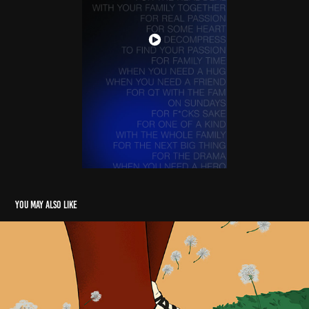
You may also like
Illustrations 2022